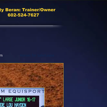
ty Beran: Trainer/Owner
602-524-7627
am
Horses for Sale/Lease