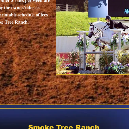
other 3 rides per week are
by the owner/rider as
printable schedule of fees
oke Tree Ranch.
Smoke Tree Ranch