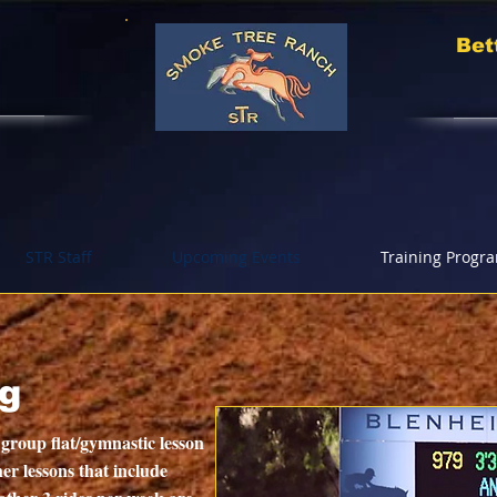
Bet
STR Staff
Upcoming Events
Training Progr
ng
 group flat/gymnastic lesson
er lessons that include