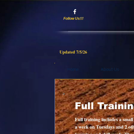
Follow Us!!!
Updated 7/5/
26
Home
About Us
Full Traini
Full training includes a small
a week on Tuesdays and 2 oth