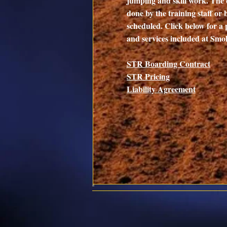
jumping and skill work. The 
done by the training staff or 
scheduled. Click below for a 
and services included at Sm
STR Boarding
Con
tract
STR Pricing
Liability Agreement